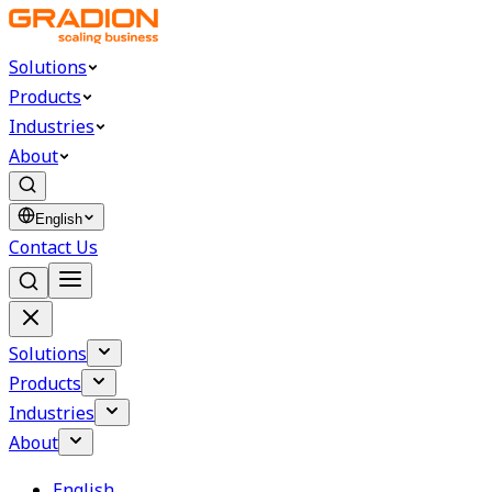
Solutions
Products
Industries
About
English
Contact Us
Solutions
Products
Industries
About
English