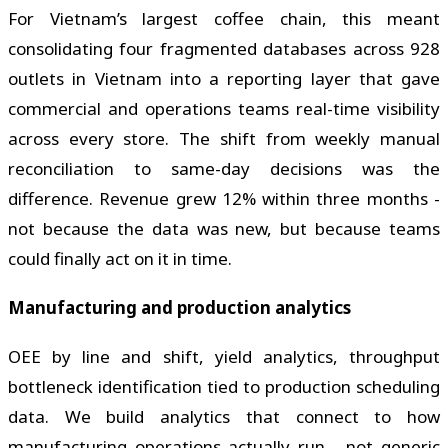
For Vietnam’s largest coffee chain, this meant
consolidating four fragmented databases across 928
outlets in Vietnam into a reporting layer that gave
commercial and operations teams real-time visibility
across every store. The shift from weekly manual
reconciliation to same-day decisions was the
difference. Revenue grew 12% within three months -
not because the data was new, but because teams
could finally act on it in time.
Manufacturing and production analytics
OEE by line and shift, yield analytics, throughput
bottleneck identification tied to production scheduling
data. We build analytics that connect to how
manufacturing operations actually run - not generic