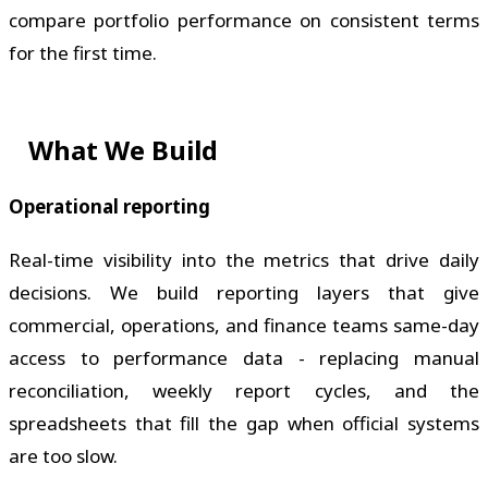
compare portfolio performance on consistent terms
for the first time.
What We Build
Operational reporting
Real-time visibility into the metrics that drive daily
decisions. We build reporting layers that give
commercial, operations, and finance teams same-day
access to performance data - replacing manual
reconciliation, weekly report cycles, and the
spreadsheets that fill the gap when official systems
are too slow.