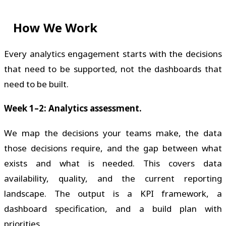
How We Work
Every analytics engagement starts with the decisions
that need to be supported, not the dashboards that
need to be built.
Week 1–2: Analytics assessment.
We map the decisions your teams make, the data
those decisions require, and the gap between what
exists and what is needed. This covers data
availability, quality, and the current reporting
landscape. The output is a KPI framework, a
dashboard specification, and a build plan with
priorities.