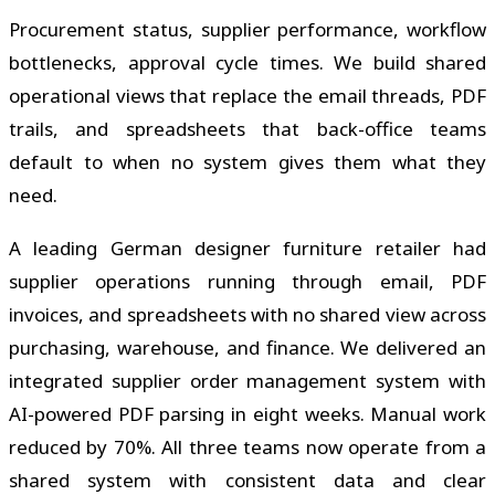
Procurement status, supplier performance, workflow
bottlenecks, approval cycle times. We build shared
operational views that replace the email threads, PDF
trails, and spreadsheets that back-office teams
default to when no system gives them what they
need.
A leading German designer furniture retailer had
supplier operations running through email, PDF
invoices, and spreadsheets with no shared view across
purchasing, warehouse, and finance. We delivered an
integrated supplier order management system with
AI-powered PDF parsing in eight weeks. Manual work
reduced by 70%. All three teams now operate from a
shared system with consistent data and clear