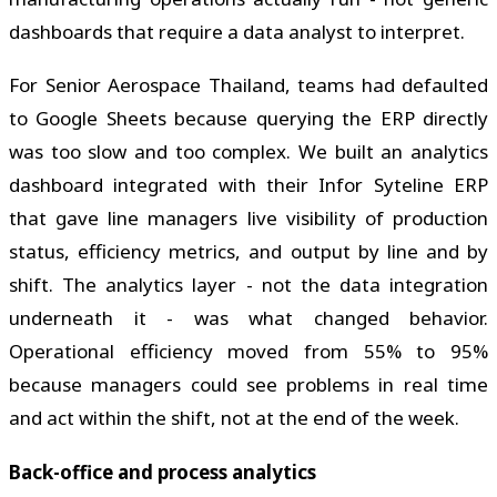
dashboards that require a data analyst to interpret.
For Senior Aerospace Thailand, teams had defaulted
to Google Sheets because querying the ERP directly
was too slow and too complex. We built an analytics
dashboard integrated with their Infor Syteline ERP
that gave line managers live visibility of production
status, efficiency metrics, and output by line and by
shift. The analytics layer - not the data integration
underneath it - was what changed behavior.
Operational efficiency moved from 55% to 95%
because managers could see problems in real time
and act within the shift, not at the end of the week.
Back-office and process analytics