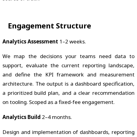
Engagement Structure
Analytics Assessment
1–2 weeks.
We map the decisions your teams need data to
support, evaluate the current reporting landscape,
and define the KPI framework and measurement
architecture. The output is a dashboard specification,
a prioritized build plan, and a clear recommendation
on tooling. Scoped as a fixed-fee engagement.
Analytics Build
2–4 months.
Design and implementation of dashboards, reporting