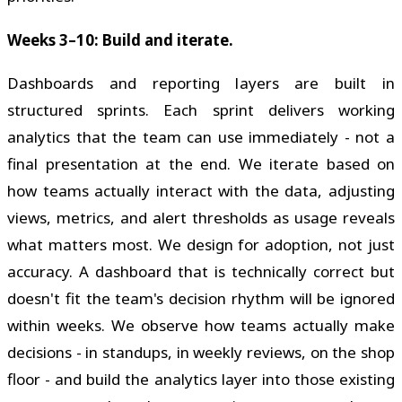
Weeks 3–10: Build and iterate.
Dashboards and reporting layers are built in
structured sprints. Each sprint delivers working
analytics that the team can use immediately - not a
final presentation at the end. We iterate based on
how teams actually interact with the data, adjusting
views, metrics, and alert thresholds as usage reveals
what matters most. We design for adoption, not just
accuracy. A dashboard that is technically correct but
doesn't fit the team's decision rhythm will be ignored
within weeks. We observe how teams actually make
decisions - in standups, in weekly reviews, on the shop
floor - and build the analytics layer into those existing