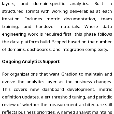
layers, and domain-specific analytics. Built in
structured sprints with working deliverables at each
iteration. Includes metric documentation, team
training, and handover materials. Where data
engineering work is required first, this phase follows
the data platform build. Scoped based on the number
of domains, dashboards, and integration complexity.
Ongoing Analytics Support
For organizations that want Gradion to maintain and
evolve the analytics layer as the business changes.
This covers new dashboard development, metric
definition updates, alert threshold tuning, and periodic
review of whether the measurement architecture still
reflects business priorities. A named analyst maintains