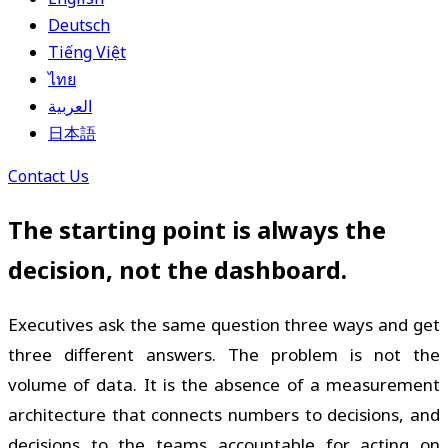
Deutsch
Tiếng Việt
ไทย
العربية
日本語
Contact Us
The starting point is always the
decision, not the dashboard.
Executives ask the same question three ways and get
three different answers. The problem is not the
volume of data. It is the absence of a measurement
architecture that connects numbers to decisions, and
decisions to the teams accountable for acting on