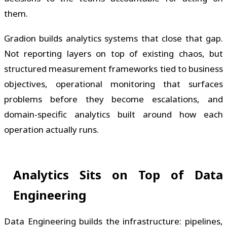
them.
Gradion builds analytics systems that close that gap.
Not reporting layers on top of existing chaos, but
structured measurement frameworks tied to business
objectives, operational monitoring that surfaces
problems before they become escalations, and
domain-specific analytics built around how each
operation actually runs.
Analytics Sits on Top of Data
Engineering
Data Engineering builds the infrastructure: pipelines,