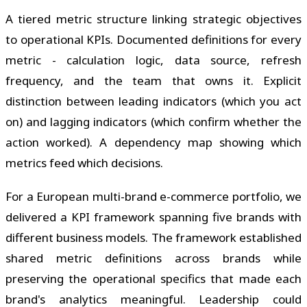
A tiered metric structure linking strategic objectives
to operational KPIs. Documented definitions for every
metric - calculation logic, data source, refresh
frequency, and the team that owns it. Explicit
distinction between leading indicators (which you act
on) and lagging indicators (which confirm whether the
action worked). A dependency map showing which
metrics feed which decisions.
For a European multi-brand e-commerce portfolio, we
delivered a KPI framework spanning five brands with
different business models. The framework established
shared metric definitions across brands while
preserving the operational specifics that made each
brand's analytics meaningful. Leadership could