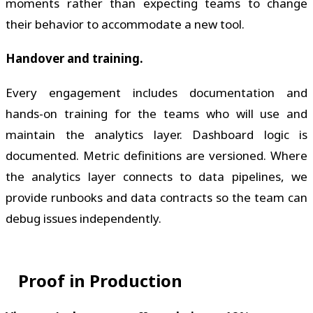
moments rather than expecting teams to change
their behavior to accommodate a new tool.
Handover and training.
Every engagement includes documentation and
hands-on training for the teams who will use and
maintain the analytics layer. Dashboard logic is
documented. Metric definitions are versioned. Where
the analytics layer connects to data pipelines, we
provide runbooks and data contracts so the team can
debug issues independently.
Proof in Production