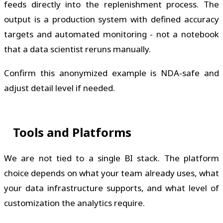
feeds directly into the replenishment process. The
output is a production system with defined accuracy
targets and automated monitoring - not a notebook
that a data scientist reruns manually.
Confirm this anonymized example is NDA-safe and
adjust detail level if needed.
Tools and Platforms
We are not tied to a single BI stack. The platform
choice depends on what your team already uses, what
your data infrastructure supports, and what level of
customization the analytics require.