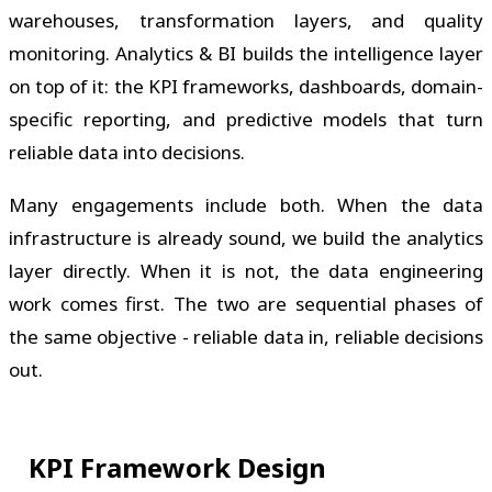
warehouses, transformation layers, and quality
monitoring. Analytics & BI builds the intelligence layer
on top of it: the KPI frameworks, dashboards, domain-
specific reporting, and predictive models that turn
reliable data into decisions.
Many engagements include both. When the data
infrastructure is already sound, we build the analytics
layer directly. When it is not, the data engineering
work comes first. The two are sequential phases of
the same objective - reliable data in, reliable decisions
out.
KPI Framework Design