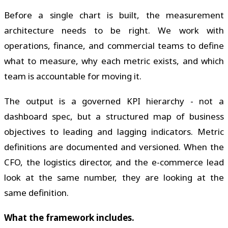
Before a single chart is built, the measurement
architecture needs to be right. We work with
operations, finance, and commercial teams to define
what to measure, why each metric exists, and which
team is accountable for moving it.
The output is a governed KPI hierarchy - not a
dashboard spec, but a structured map of business
objectives to leading and lagging indicators. Metric
definitions are documented and versioned. When the
CFO, the logistics director, and the e-commerce lead
look at the same number, they are looking at the
same definition.
What the framework includes.