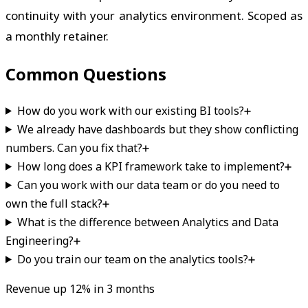
continuity with your analytics environment. Scoped as
a monthly retainer.
Common Questions
How do you work with our existing BI tools?
We already have dashboards but they show conflicting
numbers. Can you fix that?
How long does a KPI framework take to implement?
Can you work with our data team or do you need to
own the full stack?
What is the difference between Analytics and Data
Engineering?
Do you train our team on the analytics tools?
Revenue up 12% in 3 months