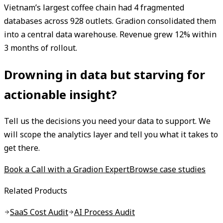
Vietnam’s largest coffee chain had 4 fragmented
databases across 928 outlets. Gradion consolidated them
into a central data warehouse. Revenue grew 12% within
3 months of rollout.
Drowning in data but starving for
actionable insight?
Tell us the decisions you need your data to support. We
will scope the analytics layer and tell you what it takes to
get there.
Book a Call with a Gradion Expert
Browse case studies
Related Products
SaaS Cost Audit
AI Process Audit