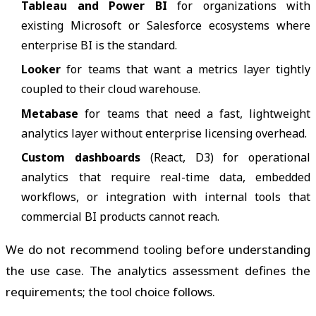
Tableau and Power BI
for organizations with
existing Microsoft or Salesforce ecosystems where
enterprise BI is the standard.
Looker
for teams that want a metrics layer tightly
coupled to their cloud warehouse.
Metabase
for teams that need a fast, lightweight
analytics layer without enterprise licensing overhead.
Custom dashboards
(React, D3) for operational
analytics that require real-time data, embedded
workflows, or integration with internal tools that
commercial BI products cannot reach.
We do not recommend tooling before understanding
the use case. The analytics assessment defines the
requirements; the tool choice follows.