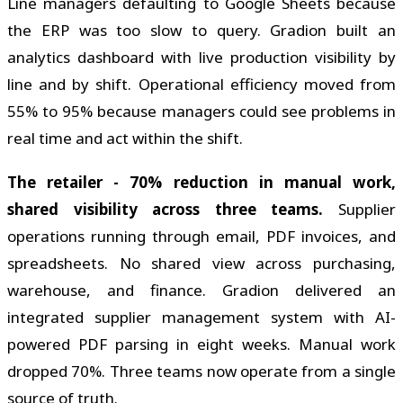
Line managers defaulting to Google Sheets because
the ERP was too slow to query. Gradion built an
analytics dashboard with live production visibility by
line and by shift. Operational efficiency moved from
55% to 95% because managers could see problems in
real time and act within the shift.
The retailer - 70% reduction in manual work,
shared visibility across three teams.
Supplier
operations running through email, PDF invoices, and
spreadsheets. No shared view across purchasing,
warehouse, and finance. Gradion delivered an
integrated supplier management system with AI-
powered PDF parsing in eight weeks. Manual work
dropped 70%. Three teams now operate from a single
source of truth.