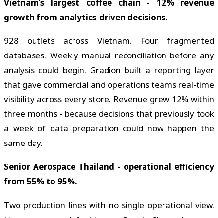
Vietnam’s largest coffee chain - 12% revenue
growth from analytics-driven decisions.
928 outlets across Vietnam. Four fragmented
databases. Weekly manual reconciliation before any
analysis could begin. Gradion built a reporting layer
that gave commercial and operations teams real-time
visibility across every store. Revenue grew 12% within
three months - because decisions that previously took
a week of data preparation could now happen the
same day.
Senior Aerospace Thailand - operational efficiency
from 55% to 95%.
Two production lines with no single operational view.