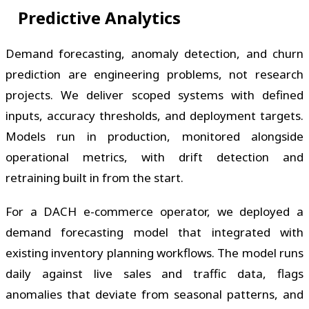
Predictive Analytics
Demand forecasting, anomaly detection, and churn
prediction are engineering problems, not research
projects. We deliver scoped systems with defined
inputs, accuracy thresholds, and deployment targets.
Models run in production, monitored alongside
operational metrics, with drift detection and
retraining built in from the start.
For a DACH e-commerce operator, we deployed a
demand forecasting model that integrated with
existing inventory planning workflows. The model runs
daily against live sales and traffic data, flags
anomalies that deviate from seasonal patterns, and