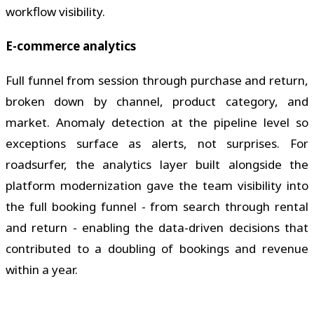
workflow visibility.
E-commerce analytics
Full funnel from session through purchase and return,
broken down by channel, product category, and
market. Anomaly detection at the pipeline level so
exceptions surface as alerts, not surprises. For
roadsurfer, the analytics layer built alongside the
platform modernization gave the team visibility into
the full booking funnel - from search through rental
and return - enabling the data-driven decisions that
contributed to a doubling of bookings and revenue
within a year.