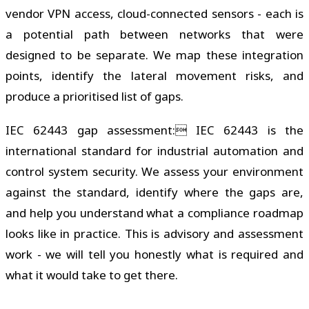
vendor VPN access, cloud-connected sensors - each is
a potential path between networks that were
designed to be separate. We map these integration
points, identify the lateral movement risks, and
produce a prioritised list of gaps.
IEC 62443 gap assessment: IEC 62443 is the
international standard for industrial automation and
control system security. We assess your environment
against the standard, identify where the gaps are,
and help you understand what a compliance roadmap
looks like in practice. This is advisory and assessment
work - we will tell you honestly what is required and
what it would take to get there.