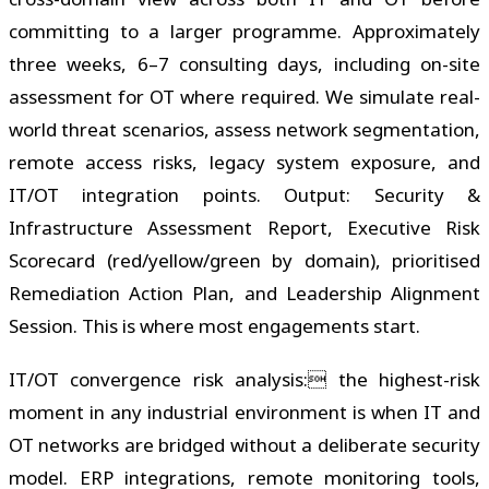
committing to a larger programme. Approximately
three weeks, 6–7 consulting days, including on-site
assessment for OT where required. We simulate real-
world threat scenarios, assess network segmentation,
remote access risks, legacy system exposure, and
IT/OT integration points. Output: Security &
Infrastructure Assessment Report, Executive Risk
Scorecard (red/yellow/green by domain), prioritised
Remediation Action Plan, and Leadership Alignment
Session. This is where most engagements start.
IT/OT convergence risk analysis: the highest-risk
moment in any industrial environment is when IT and
OT networks are bridged without a deliberate security
model. ERP integrations, remote monitoring tools,