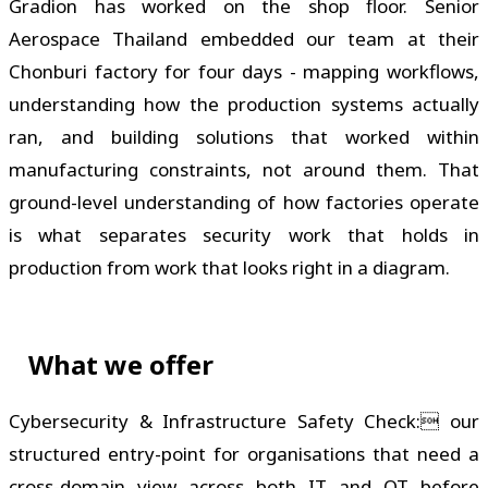
Gradion has worked on the shop floor. Senior
Aerospace Thailand embedded our team at their
Chonburi factory for four days - mapping workflows,
understanding how the production systems actually
ran, and building solutions that worked within
manufacturing constraints, not around them. That
ground-level understanding of how factories operate
is what separates security work that holds in
production from work that looks right in a diagram.
What we offer
Cybersecurity & Infrastructure Safety Check: our
structured entry-point for organisations that need a
cross-domain view across both IT and OT before