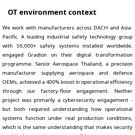
OT environment context
We work with manufacturers across DACH and Asia-
Pacific. A leading industrial safety technology group
with 50,000+ safety systems installed worldwide,
engaged Gradion on their digital transformation
programme. Senior Aerospace Thailand, a precision
manufacturer supplying aerospace and defence
OEMs, achieved a 400% boost in operational efficiency
through our factory-floor engagement. Neither
project was primarily a cybersecurity engagement -
but both required understanding how operational
systems function under real production conditions,
which is the same understanding that makes security