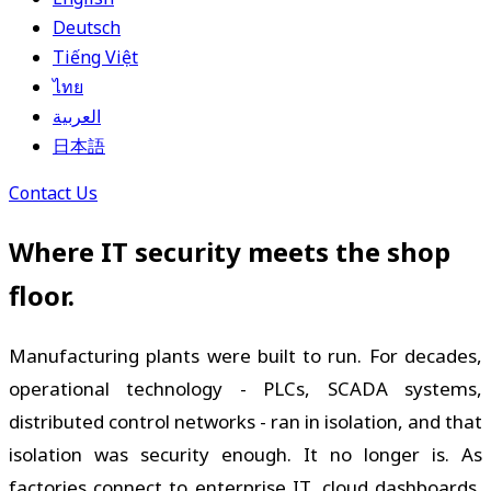
Deutsch
Tiếng Việt
ไทย
العربية
日本語
Contact Us
Where IT security meets the shop
floor.
Manufacturing plants were built to run. For decades,
operational technology - PLCs, SCADA systems,
distributed control networks - ran in isolation, and that
isolation was security enough. It no longer is. As
factories connect to enterprise IT, cloud dashboards,