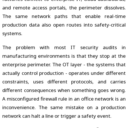
and remote access portals, the perimeter dissolves.
The same network paths that enable real-time
production data also open routes into safety-critical
systems.
The problem with most IT security audits in
manufacturing environments is that they stop at the
enterprise perimeter. The OT layer - the systems that
actually control production - operates under different
constraints, uses different protocols, and carries
different consequences when something goes wrong.
A misconfigured firewall rule in an office network is an
inconvenience. The same mistake on a production
network can halt a line or trigger a safety event.