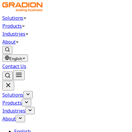
Solutions
Products
Industries
About
English
Contact Us
Solutions
Products
Industries
About
English