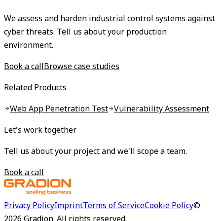
We assess and harden industrial control systems against
cyber threats. Tell us about your production
environment.
Book a call
Browse case studies
Related Products
Web App Penetration Test
Vulnerability Assessment
Let's work together
Tell us about your project and we'll scope a team.
Book a call
Privacy Policy
Imprint
Terms of Service
Cookie Policy
©
2026
Gradion.
All rights reserved.