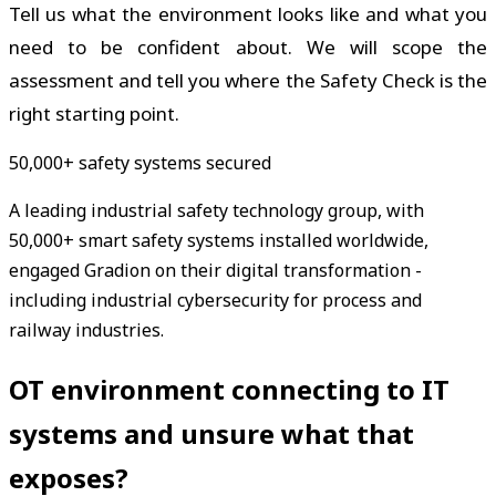
Tell us what the environment looks like and what you
need to be confident about. We will scope the
assessment and tell you where the Safety Check is the
right starting point.
50,000+ safety systems secured
A leading industrial safety technology group, with
50,000+ smart safety systems installed worldwide,
engaged Gradion on their digital transformation -
including industrial cybersecurity for process and
railway industries.
OT environment connecting to IT
systems and unsure what that
exposes?