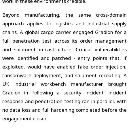
work in these environments credible.
Beyond manufacturing, the same cross-domain
approach applies to logistics and industrial supply
chains. A global cargo carrier engaged Gradion for a
full penetration test across its order management
and shipment infrastructure. Critical vulnerabilities
were identified and patched - entry points that, if
exploited, would have enabled fake order injection,
ransomware deployment, and shipment rerouting. A
UK industrial workbench manufacturer brought
Gradion in following a security incident; incident
response and penetration testing ran in parallel, with
no data loss and full hardening completed before the
engagement closed.