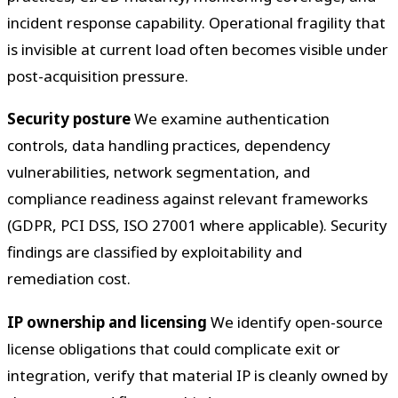
incident response capability. Operational fragility that
is invisible at current load often becomes visible under
post-acquisition pressure.
Security posture
We examine authentication
controls, data handling practices, dependency
vulnerabilities, network segmentation, and
compliance readiness against relevant frameworks
(GDPR, PCI DSS, ISO 27001 where applicable). Security
findings are classified by exploitability and
remediation cost.
IP ownership and licensing
We identify open-source
license obligations that could complicate exit or
integration, verify that material IP is cleanly owned by