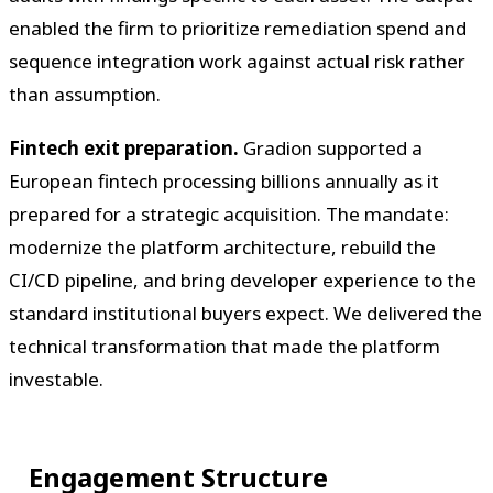
enabled the firm to prioritize remediation spend and
sequence integration work against actual risk rather
than assumption.
Fintech exit preparation.
Gradion supported a
European fintech processing billions annually as it
prepared for a strategic acquisition. The mandate:
modernize the platform architecture, rebuild the
CI/CD pipeline, and bring developer experience to the
standard institutional buyers expect. We delivered the
technical transformation that made the platform
investable.
Engagement Structure