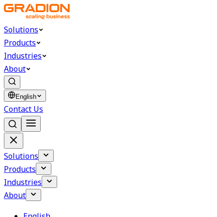
Solutions
Products
Industries
About
English
Contact Us
Solutions
Products
Industries
About
English