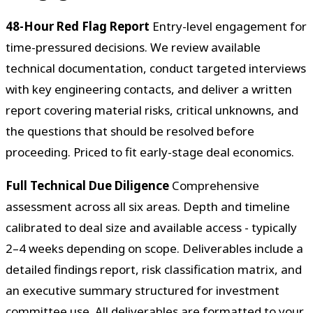
48-Hour Red Flag Report
Entry-level engagement for
time-pressured decisions. We review available
technical documentation, conduct targeted interviews
with key engineering contacts, and deliver a written
report covering material risks, critical unknowns, and
the questions that should be resolved before
proceeding. Priced to fit early-stage deal economics.
Full Technical Due Diligence
Comprehensive
assessment across all six areas. Depth and timeline
calibrated to deal size and available access - typically
2–4 weeks depending on scope. Deliverables include a
detailed findings report, risk classification matrix, and
an executive summary structured for investment
committee use. All deliverables are formatted to your