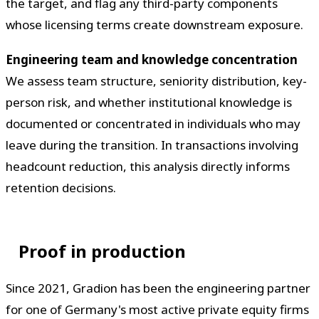
the target, and flag any third-party components
whose licensing terms create downstream exposure.
Engineering team and knowledge concentration
We assess team structure, seniority distribution, key-
person risk, and whether institutional knowledge is
documented or concentrated in individuals who may
leave during the transition. In transactions involving
headcount reduction, this analysis directly informs
retention decisions.
Proof in production
Since 2021, Gradion has been the engineering partner
for one of Germany's most active private equity firms