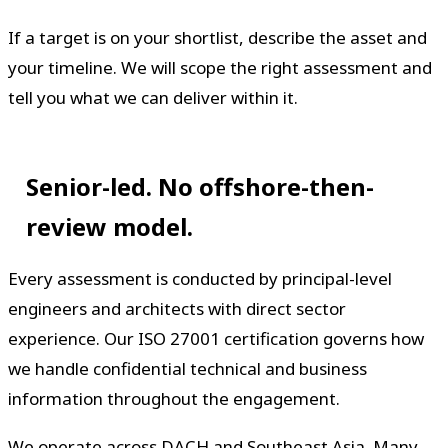
If a target is on your shortlist, describe the asset and
your timeline. We will scope the right assessment and
tell you what we can deliver within it.
Senior-led. No offshore-then-
review model.
Every assessment is conducted by principal-level
engineers and architects with direct sector
experience. Our ISO 27001 certification governs how
we handle confidential technical and business
information throughout the engagement.
We operate across DACH and Southeast Asia. Many