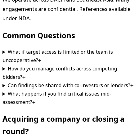
engagements are confidential. References available
under NDA.
Common Questions
What if target access is limited or the team is
uncooperative?
How do you manage conflicts across competing
bidders?
Can findings be shared with co-investors or lenders?
What happens if you find critical issues mid-
assessment?
Acquiring a company or closing a
round?