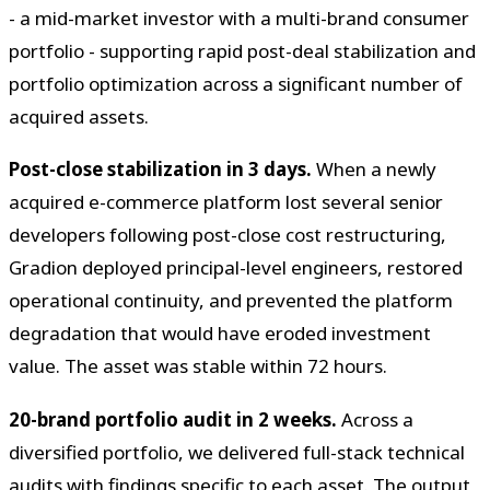
- a mid-market investor with a multi-brand consumer
portfolio - supporting rapid post-deal stabilization and
portfolio optimization across a significant number of
acquired assets.
Post-close stabilization in 3 days.
When a newly
acquired e-commerce platform lost several senior
developers following post-close cost restructuring,
Gradion deployed principal-level engineers, restored
operational continuity, and prevented the platform
degradation that would have eroded investment
value. The asset was stable within 72 hours.
20-brand portfolio audit in 2 weeks.
Across a
diversified portfolio, we delivered full-stack technical
audits with findings specific to each asset. The output