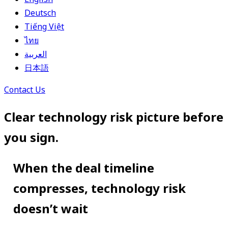
Deutsch
Tiếng Việt
ไทย
العربية
日本語
Contact Us
Clear technology risk picture before
you sign.
When the deal timeline
compresses, technology risk
doesn’t wait