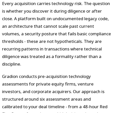
Every acquisition carries technology risk. The question
is whether you discover it during diligence or after
close. A platform built on undocumented legacy code,
an architecture that cannot scale past current
volumes, a security posture that fails basic compliance
thresholds - these are not hypotheticals. They are
recurring patterns in transactions where technical
diligence was treated as a formality rather than a
discipline.
Gradion conducts pre-acquisition technology
assessments for private equity firms, venture
investors, and corporate acquirers. Our approach is
structured around six assessment areas and
calibrated to your deal timeline - from a 48-hour Red