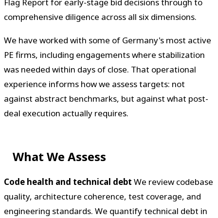
Flag Report for early-stage bid decisions through to
comprehensive diligence across all six dimensions.
We have worked with some of Germany's most active
PE firms, including engagements where stabilization
was needed within days of close. That operational
experience informs how we assess targets: not
against abstract benchmarks, but against what post-
deal execution actually requires.
What We Assess
Code health and technical debt
We review codebase
quality, architecture coherence, test coverage, and
engineering standards. We quantify technical debt in