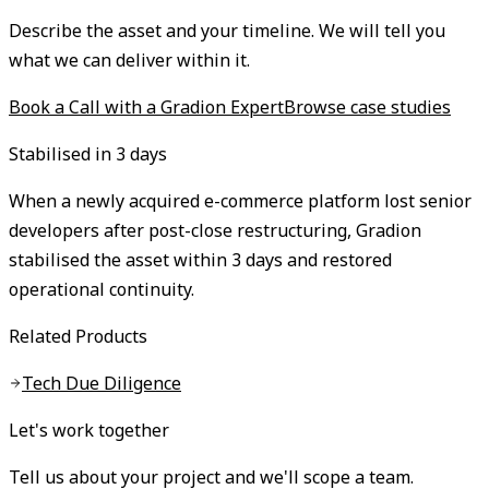
Describe the asset and your timeline. We will tell you
what we can deliver within it.
Book a Call with a Gradion Expert
Browse case studies
Stabilised in 3 days
When a newly acquired e-commerce platform lost senior
developers after post-close restructuring, Gradion
stabilised the asset within 3 days and restored
operational continuity.
Related Products
Tech Due Diligence
Let's work together
Tell us about your project and we'll scope a team.