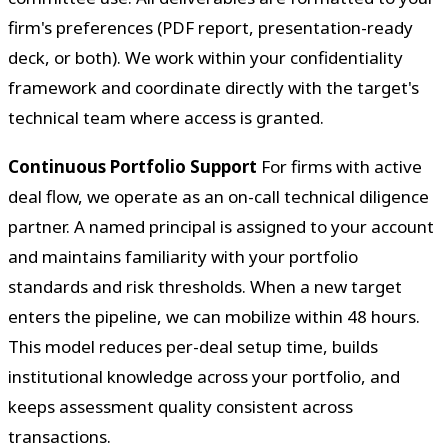
firm's preferences (PDF report, presentation-ready
deck, or both). We work within your confidentiality
framework and coordinate directly with the target's
technical team where access is granted.
Continuous Portfolio Support
For firms with active
deal flow, we operate as an on-call technical diligence
partner. A named principal is assigned to your account
and maintains familiarity with your portfolio
standards and risk thresholds. When a new target
enters the pipeline, we can mobilize within 48 hours.
This model reduces per-deal setup time, builds
institutional knowledge across your portfolio, and
keeps assessment quality consistent across
transactions.