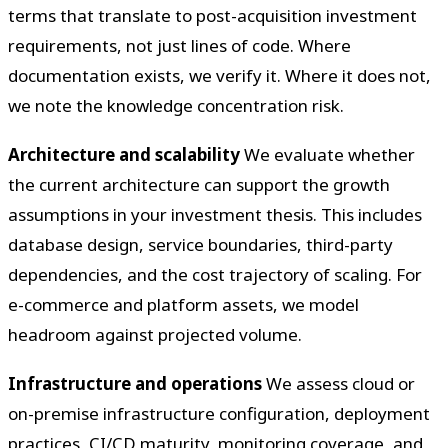
terms that translate to post-acquisition investment
requirements, not just lines of code. Where
documentation exists, we verify it. Where it does not,
we note the knowledge concentration risk.
Architecture and scalability
We evaluate whether
the current architecture can support the growth
assumptions in your investment thesis. This includes
database design, service boundaries, third-party
dependencies, and the cost trajectory of scaling. For
e-commerce and platform assets, we model
headroom against projected volume.
Infrastructure and operations
We assess cloud or
on-premise infrastructure configuration, deployment
practices, CI/CD maturity, monitoring coverage, and