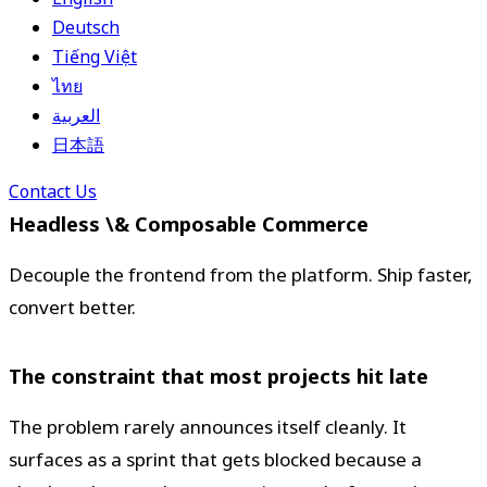
Deutsch
Tiếng Việt
ไทย
العربية
日本語
Contact Us
Headless \& Composable Commerce
Decouple the frontend from the platform. Ship faster,
convert better.
The constraint that most projects hit late
The problem rarely announces itself cleanly. It
surfaces as a sprint that gets blocked because a