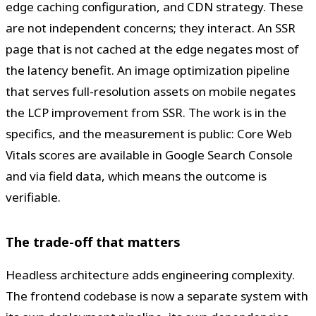
edge caching configuration, and CDN strategy. These
are not independent concerns; they interact. An SSR
page that is not cached at the edge negates most of
the latency benefit. An image optimization pipeline
that serves full-resolution assets on mobile negates
the LCP improvement from SSR. The work is in the
specifics, and the measurement is public: Core Web
Vitals scores are available in Google Search Console
and via field data, which means the outcome is
verifiable.
The trade-off that matters
Headless architecture adds engineering complexity.
The frontend codebase is now a separate system with