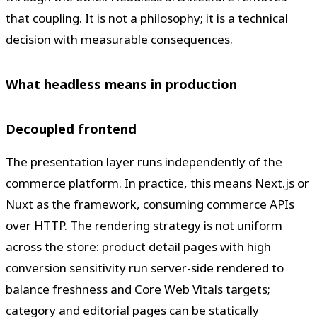
that coupling. It is not a philosophy; it is a technical
decision with measurable consequences.
What headless means in production
Decoupled frontend
The presentation layer runs independently of the
commerce platform. In practice, this means Next.js or
Nuxt as the framework, consuming commerce APIs
over HTTP. The rendering strategy is not uniform
across the store: product detail pages with high
conversion sensitivity run server-side rendered to
balance freshness and Core Web Vitals targets;
category and editorial pages can be statically