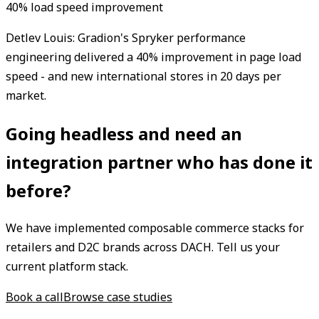
40% load speed improvement
Detlev Louis: Gradion's Spryker performance
engineering delivered a 40% improvement in page load
speed - and new international stores in 20 days per
market.
Going headless and need an
integration partner who has done it
before?
We have implemented composable commerce stacks for
retailers and D2C brands across DACH. Tell us your
current platform stack.
Book a call
Browse case studies