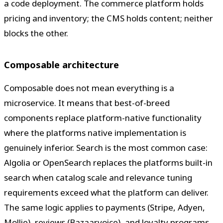
a code deployment. The commerce platform holds
pricing and inventory; the CMS holds content; neither
blocks the other.
Composable architecture
Composable does not mean everything is a
microservice. It means that best-of-breed
components replace platform-native functionality
where the platforms native implementation is
genuinely inferior. Search is the most common case:
Algolia or OpenSearch replaces the platforms built-in
search when catalog scale and relevance tuning
requirements exceed what the platform can deliver.
The same logic applies to payments (Stripe, Adyen,
Mollie), reviews (Bazaarvoice), and loyalty programs.