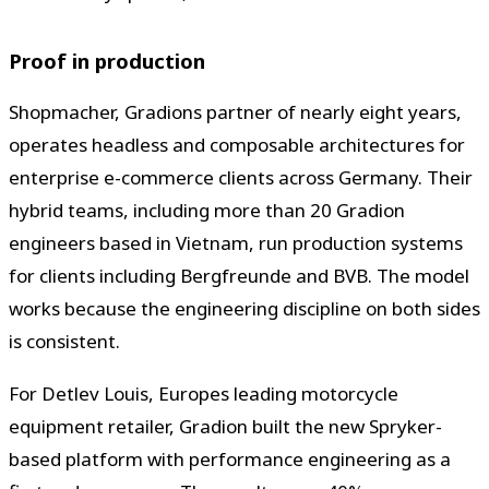
Proof in production
Shopmacher, Gradions partner of nearly eight years,
operates headless and composable architectures for
enterprise e-commerce clients across Germany. Their
hybrid teams, including more than 20 Gradion
engineers based in Vietnam, run production systems
for clients including Bergfreunde and BVB. The model
works because the engineering discipline on both sides
is consistent.
For Detlev Louis, Europes leading motorcycle
equipment retailer, Gradion built the new Spryker-
based platform with performance engineering as a