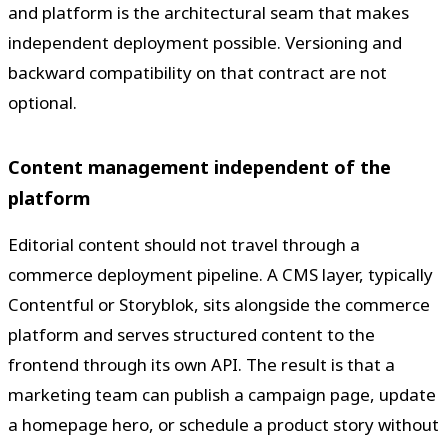
and platform is the architectural seam that makes
independent deployment possible. Versioning and
backward compatibility on that contract are not
optional.
Content management independent of the
platform
Editorial content should not travel through a
commerce deployment pipeline. A CMS layer, typically
Contentful or Storyblok, sits alongside the commerce
platform and serves structured content to the
frontend through its own API. The result is that a
marketing team can publish a campaign page, update
a homepage hero, or schedule a product story without