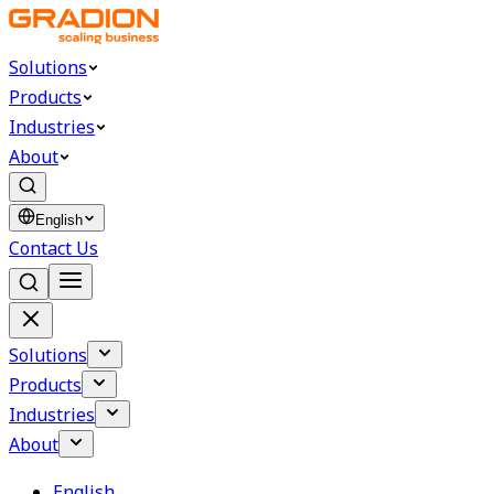
Solutions
Products
Industries
About
English
Contact Us
Solutions
Products
Industries
About
English