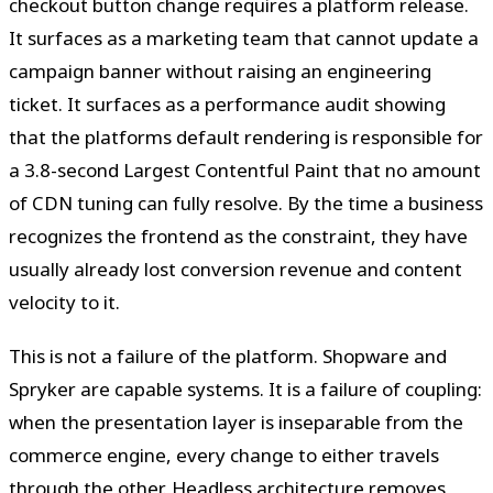
checkout button change requires a platform release.
It surfaces as a marketing team that cannot update a
campaign banner without raising an engineering
ticket. It surfaces as a performance audit showing
that the platforms default rendering is responsible for
a 3.8-second Largest Contentful Paint that no amount
of CDN tuning can fully resolve. By the time a business
recognizes the frontend as the constraint, they have
usually already lost conversion revenue and content
velocity to it.
This is not a failure of the platform. Shopware and
Spryker are capable systems. It is a failure of coupling:
when the presentation layer is inseparable from the
commerce engine, every change to either travels
through the other. Headless architecture removes