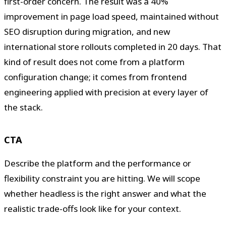
first-order concern. The result was a 40%
improvement in page load speed, maintained without
SEO disruption during migration, and new
international store rollouts completed in 20 days. That
kind of result does not come from a platform
configuration change; it comes from frontend
engineering applied with precision at every layer of
the stack.
CTA
Describe the platform and the performance or
flexibility constraint you are hitting. We will scope
whether headless is the right answer and what the
realistic trade-offs look like for your context.