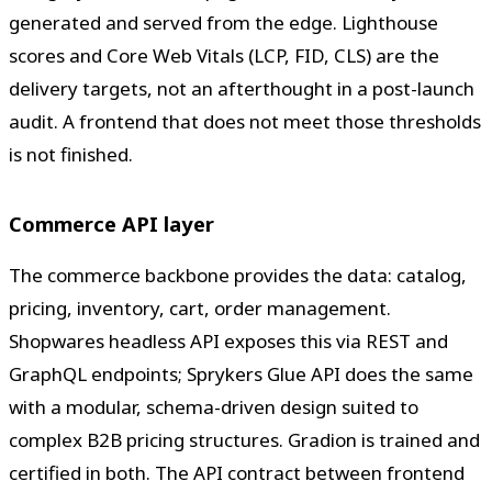
generated and served from the edge. Lighthouse
scores and Core Web Vitals (LCP, FID, CLS) are the
delivery targets, not an afterthought in a post-launch
audit. A frontend that does not meet those thresholds
is not finished.
Commerce API layer
The commerce backbone provides the data: catalog,
pricing, inventory, cart, order management.
Shopwares headless API exposes this via REST and
GraphQL endpoints; Sprykers Glue API does the same
with a modular, schema-driven design suited to
complex B2B pricing structures. Gradion is trained and
certified in both. The API contract between frontend