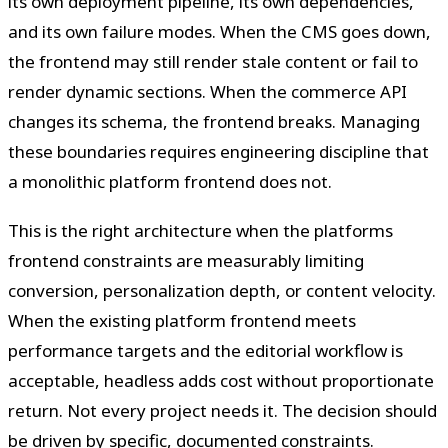
its own deployment pipeline, its own dependencies,
and its own failure modes. When the CMS goes down,
the frontend may still render stale content or fail to
render dynamic sections. When the commerce API
changes its schema, the frontend breaks. Managing
these boundaries requires engineering discipline that
a monolithic platform frontend does not.
This is the right architecture when the platforms
frontend constraints are measurably limiting
conversion, personalization depth, or content velocity.
When the existing platform frontend meets
performance targets and the editorial workflow is
acceptable, headless adds cost without proportionate
return. Not every project needs it. The decision should
be driven by specific, documented constraints.