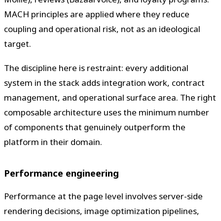
MACH principles are applied where they reduce
coupling and operational risk, not as an ideological
target.
The discipline here is restraint: every additional
system in the stack adds integration work, contract
management, and operational surface area. The right
composable architecture uses the minimum number
of components that genuinely outperform the
platform in their domain.
Performance engineering
Performance at the page level involves server-side
rendering decisions, image optimization pipelines,